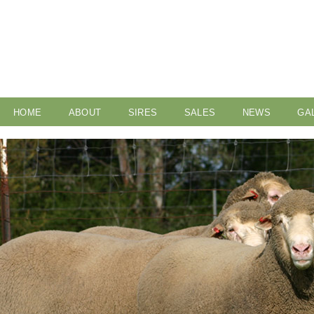
HOME
ABOUT
SIRES
SALES
NEWS
GA