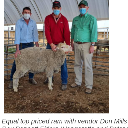
Equal top priced ram with vendor Don Mill