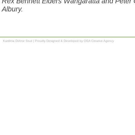
Rex Bennett Elders Wangaratta and Peter 
Albury.
Kardinia Dohne Stud
|
Proudly Designed & Developed by OGA Creative Agency