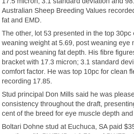
17.5 micron, 3.1 standard deviation and 98.
Australian Sheep Breeding Values recorded 
fat and EMD.
The other, lot 53 presented in the top 30pc 
weaning weight at 5.69, post weaning eye 
and post weaning fat depth. His fibre figure
bracket with 17.3 micron; 3.1 standard dev
comfort factor. He was top 10pc for clean f
recording 17.85.
Stud principal Don Mills said he was please
consistency throughout the draft, presentin
cent of the breed for eye muscle depth and 
Boltari Dohne stud at Euchuca, SA paid $35