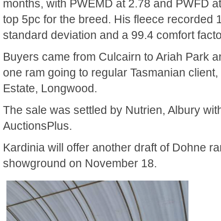
months, with PWEMD at 2.78 and PWFD at .
top 5pc for the breed. His fleece recorded 
standard deviation and a 99.4 comfort facto
Buyers came from Culcairn to Ariah Park an
one ram going to regular Tasmanian client,
Estate, Longwood.
The sale was settled by Nutrien, Albury wit
AuctionsPlus.
Kardinia will offer another draft of Dohne ra
showground on November 18.