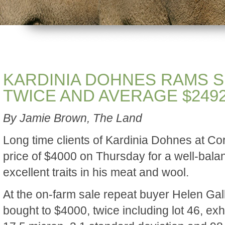
KARDINIA DOHNES RAMS SE
TWICE AND AVERAGE $249
By Jamie Brown, The Land
Long time clients of Kardinia Dohnes at Co
price of $4000 on Thursday for a well-bala
excellent traits in his meat and wool.
At the on-farm sale repeat buyer Helen Gal
bought to $4000, twice including lot 46, exhi