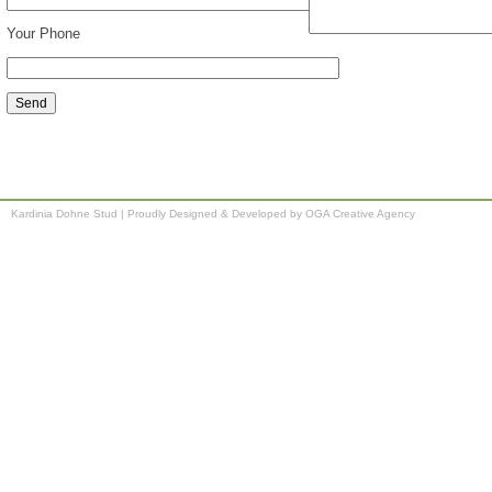
Your Phone
Kardinia Dohne Stud
|
Proudly Designed & Developed by OGA Creative Agency