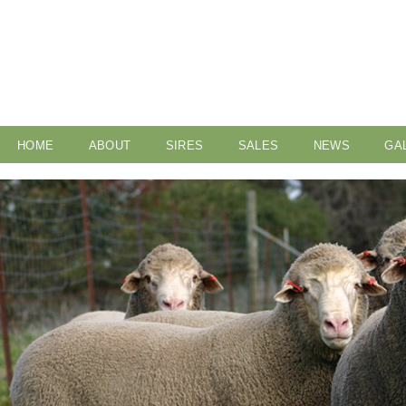
HOME
ABOUT
SIRES
SALES
NEWS
GA