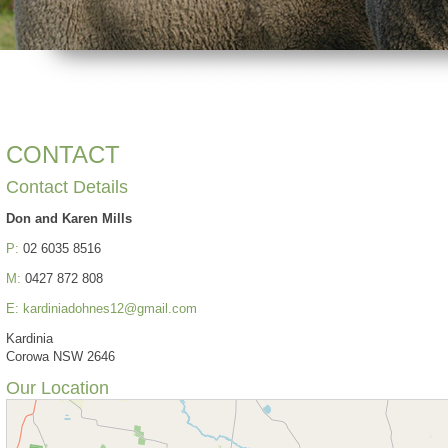
CONTACT
Contact Details
Don and Karen Mills
P:
02 6035 8516
M:
0427 872 808
E:
kardiniadohnes12@gmail.com
Kardinia
Corowa NSW 2646
Our Location