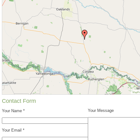
MapPr
Contact Form
Your Message
Your Name *
Your Email *