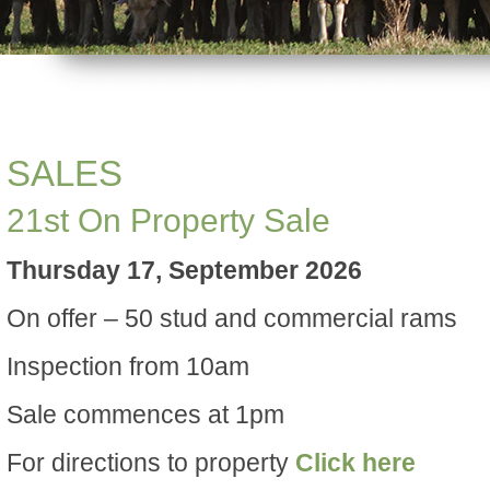
SALES
21st On Property Sale
Thursday 17, September 2026
On offer – 50 stud and commercial rams
Inspection from 10am
Sale commences at 1pm
For directions to property
Click here