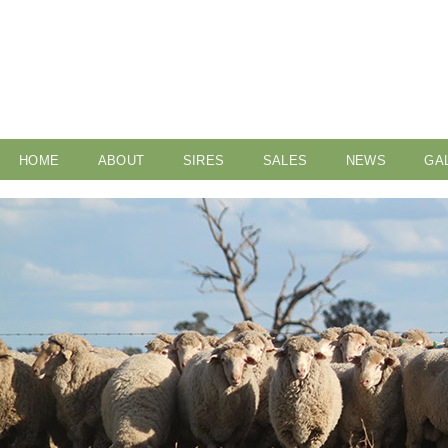
HOME
ABOUT
SIRES
SALES
NEWS
GA