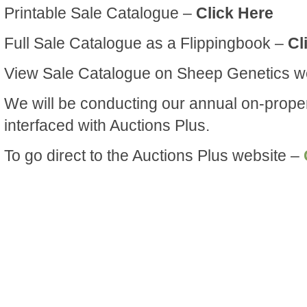
Printable Sale Catalogue –
Click Here
Full Sale Catalogue as a Flippingbook –
Cl
View Sale Catalogue on Sheep Genetics w
We will be conducting our annual on-prope
interfaced with Auctions Plus.
To go direct to the Auctions Plus website –