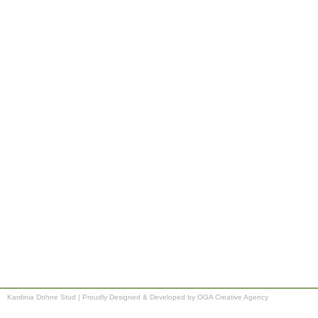
Kardinia Dohne Stud
|
Proudly Designed & Developed by OGA Creative Agency