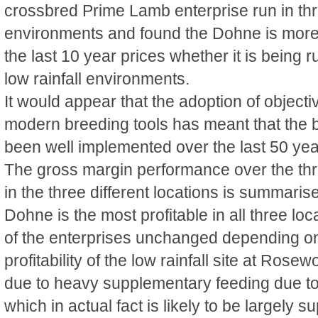
crossbred Prime Lamb enterprise run in thr
environments and found the Dohne is more
the last 10 year prices whether it is being 
low rainfall environments.
It would appear that the adoption of objec
modern breeding tools has meant that the b
been well implemented over the last 50 yea
The gross margin performance over the th
in the three different locations is summaris
Dohne is the most profitable in all three loc
of the enterprises unchanged depending on
profitability of the low rainfall site at Rose
due to heavy supplementary feeding due to
which in actual fact is likely to be largely s