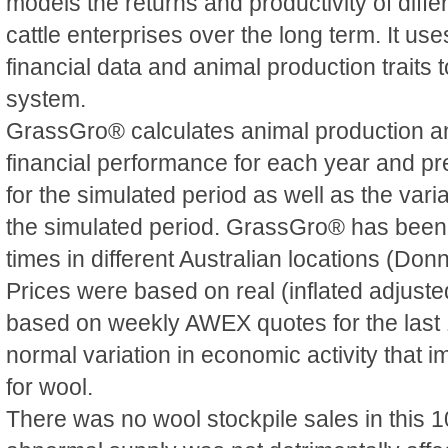
models the returns and productivity of diff
cattle enterprises over the long term. It use
financial data and animal production traits 
system.
GrassGro® calculates animal production 
financial performance for each year and p
for the simulated period as well as the varia
the simulated period. GrassGro® has been
times in different Australian locations (Donn
Prices were based on real (inflated adjuste
based on weekly AWEX quotes for the last 1
normal variation in economic activity that
for wool.
There was no wool stockpile sales in this 1