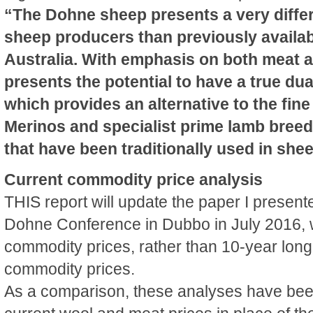
“The Dohne sheep presents a very differe
sheep producers than previously availab
Australia. With emphasis on both meat an
presents the potential to have a true du
which provides an alternative to the fin
Merinos and specialist prime lamb bree
that have been traditionally used in she
Current commodity price analysis
THIS report will update the paper I present
Dohne Conference in Dubbo in July 2016, w
commodity prices, rather than 10-year lon
commodity prices.
As a comparison, these analyses have bee