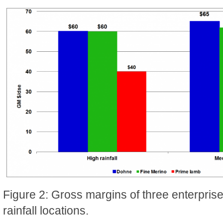
Figure 2: Gross margins of three enterpris
rainfall locations.