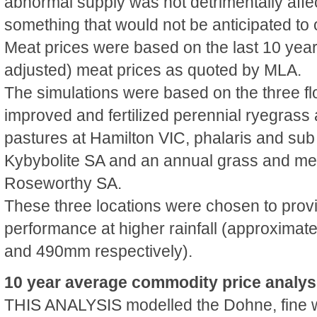
abnormal supply was not detrimentally affec
something that would not be anticipated to o
Meat prices were based on the last 10 year r
adjusted) meat prices as quoted by MLA.
The simulations were based on the three fl
improved and fertilized perennial ryegrass
pastures at Hamilton VIC, phalaris and sub
Kybybolite SA and an annual grass and med
Roseworthy SA.
These three locations were chosen to prov
performance at higher rainfall (approxim
and 490mm respectively).
10 year average commodity price analys
THIS ANALYSIS modelled the Dohne, fine 