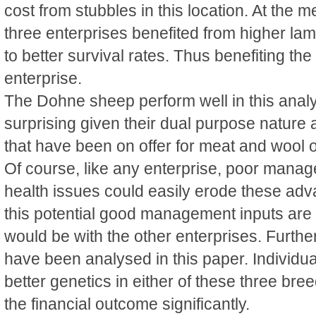
cost from stubbles in this location. At the me
three enterprises benefited from higher l
to better survival rates. Thus benefiting th
enterprise.
The Dohne sheep perform well in this analy
surprising given their dual purpose nature 
that have been on offer for meat and wool o
Of course, like any enterprise, poor mana
health issues could easily erode these adva
this potential good management inputs are r
would be with the other enterprises. Furth
have been analysed in this paper. Individua
better genetics in either of these three bre
the financial outcome significantly.