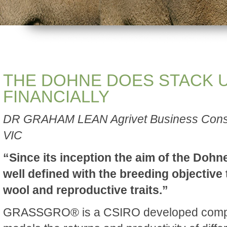
THE DOHNE DOES STACK 
FINANCIALLY
DR GRAHAM LEAN Agrivet Business Consu
VIC
“Since its inception the aim of the Doh
well defined with the breeding objective
wool and reproductive traits.”
GRASSGRO® is a CSIRO developed compu