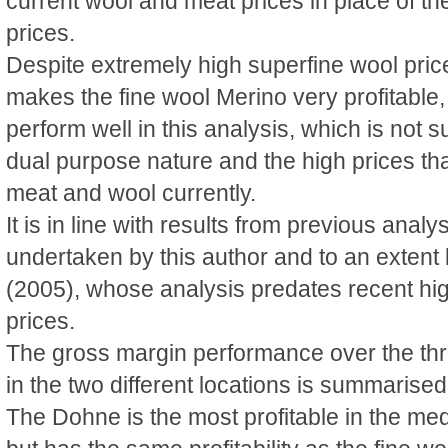
current wool and meat prices in place of t
prices.
Despite extremely high superfine wool price
makes the fine wool Merino very profitable,
perform well in this analysis, which is not s
dual purpose nature and the high prices that
meat and wool currently.
It is in line with results from previous anal
undertaken by this author and to an exten
(2005), whose analysis predates recent hi
prices.
The gross margin performance over the th
in the two different locations is summarised
The Dohne is the most profitable in the medi