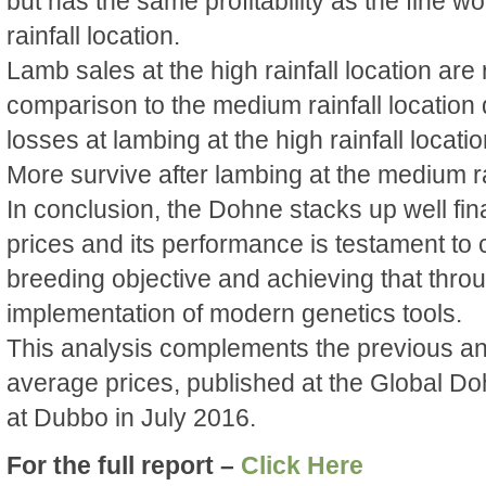
but has the same profitability as the fine wo
rainfall location.
Lamb sales at the high rainfall location are
comparison to the medium rainfall location
losses at lambing at the high rainfall locatio
More survive after lambing at the medium rai
In conclusion, the Dohne stacks up well fin
prices and its performance is testament to c
breeding objective and achieving that throug
implementation of modern genetics tools.
This analysis complements the previous an
average prices, published at the Global D
at Dubbo in July 2016.
For the full report –
Click Here