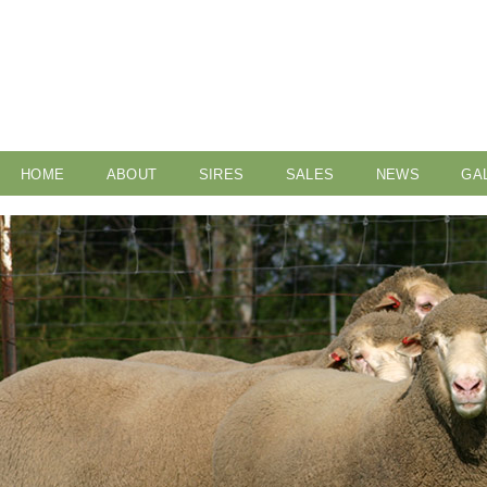
HOME
ABOUT
SIRES
SALES
NEWS
GA