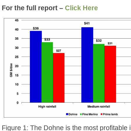
For the full report –
Click Here
Figure 1: The Dohne is the most profitable in