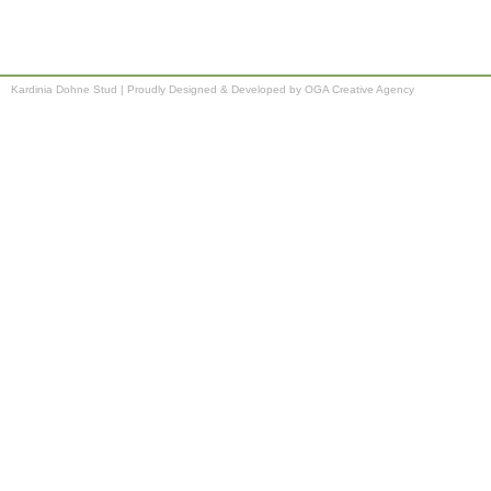
Kardinia Dohne Stud
|
Proudly Designed & Developed by OGA Creative Agency