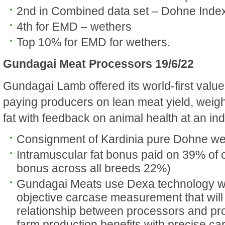
2nd in Combined data set – Dohne Inde
4th for EMD – wethers
Top 10% for EMD for wethers.
Gundagai Meat Processors 19/6/22
Gundagai Lamb offered its world-first value
paying producers on lean meat yield, weig
fat with feedback on animal health at an ind
Consignment of Kardinia pure Dohne we
Intramuscular fat bonus paid on 39% of
bonus across all breeds 22%)
Gundagai Meats use Dexa technology w
objective carcase measurement that will
relationship between processors and p
farm production benefits with precise c