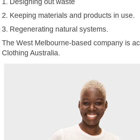
1. Designing out waste
2. Keeping materials and products in use.
3. Regenerating natural systems.
The West Melbourne-based company is acc
Clothing Australia.