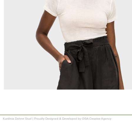
Kardinia Dohne Stud
|
Proudly Designed & Developed by OGA Creative Agency