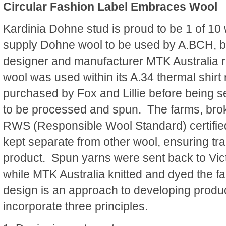
Circular Fashion Label Embraces Wool
Kardinia Dohne stud is proud to be 1 of 10
supply Dohne wool to be used by A.BCH, be
designer and manufacturer MTK Australia
wool was used within its A.34 thermal shirt
purchased by Fox and Lillie before being se
to be processed and spun. The farms, bro
RWS (Responsible Wool Standard) certifie
kept separate from other wool, ensuring tra
product. Spun yarns were sent back to Vict
while MTK Australia knitted and dyed the fab
design is an approach to developing produ
incorporate three principles.