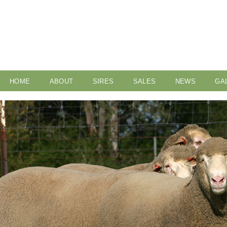
HOME
ABOUT
SIRES
SALES
NEWS
GA