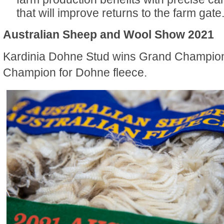
that will improve returns to the farm gate
Australian Sheep and Wool Show 2021
Kardinia Dohne Stud wins Grand Champio
Champion for Dohne fleece.