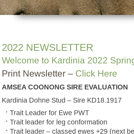
2022 NEWSLETTER
Welcome to Kardinia 2022 Sprin
Print Newsletter –
Click Here
AMSEA COONONG SIRE EVALUATION
Kardinia Dohne Stud – Sire KD18.1917
Trait Leader for Ewe PWT
Trait leader for leg conformation
Trait leader – classed ewes +29 (next be