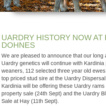
UARDRY HISTORY NOW AT 
DOHNES
We are pleased to announce that our long 
Uardry genetics will continue with Kardini
weaners, 112 selected three year old ewes 
top priced stud sire at the Uardry Dispersa
Kardinia will be offering these Uardry rams
property sale (24th Sept) and the Uardry 
Sale at Hay (11th Sept).