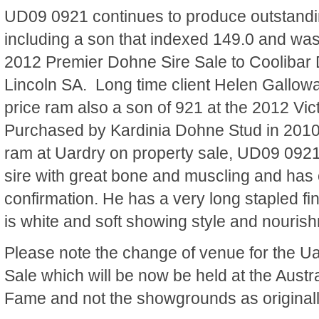
UD09 0921 continues to produce outstandi
including a son that indexed 149.0 and was 
2012 Premier Dohne Sire Sale to Coolibar 
Lincoln SA. Long time client Helen Gallow
price ram also a son of 921 at the 2012 Vi
Purchased by Kardinia Dohne Stud in 2010 
ram at Uardry on property sale, UD09 0921
sire with great bone and muscling and has 
confirmation. He has a very long stapled f
is white and soft showing style and nouris
Please note the change of venue for the U
Sale which will be now be held at the Austr
Fame and not the showgrounds as originall