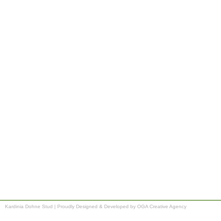
Kardinia Dohne Stud
|
Proudly Designed & Developed by OGA Creative Agency