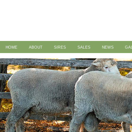
HOME
ABOUT
SIRES
SALES
NEWS
GA