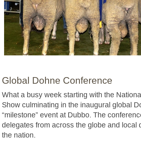
Global Dohne Conference
What a busy week starting with the Nation
Show culminating in the inaugural global
“milestone” event at Dubbo. The conference
delegates from across the globe and local
the nation.