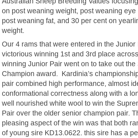
Australian Sheep Breeding Values focusin
on post weaning weight, post weaning eye
post weaning fat, and 30 per cent on yearli
weight.
Our 4 rams that were entered in the Junior
victorious winning 1st and 3rd place across
winning Junior Pair went on to take out th
Champion award. Kardinia’s championshi
pair combined high performance, almost ide
conformational correctness along with a lon
well nourished white wool to win the Sup
Pair over the older senior champion pair. Th
pleasing aspect of the win was that both ra
of young sire KD13.0622. this sire has a pe