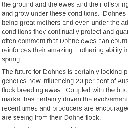
the ground and the ewes and their offspring
and grow under these conditions. Dohnes 
being great mothers and even under the a
conditions they continually protect and gua
often comment that Dohne ewes can count
reinforces their amazing mothering ability in 
spring.
The future for Dohnes is certainly looking
genetics now influencing 20 per cent of Au
flock breeding ewes. Coupled with the bu
market has certainly driven the evolvement
recent times and producers are encouraged 
are seeing from their Dohne flock.