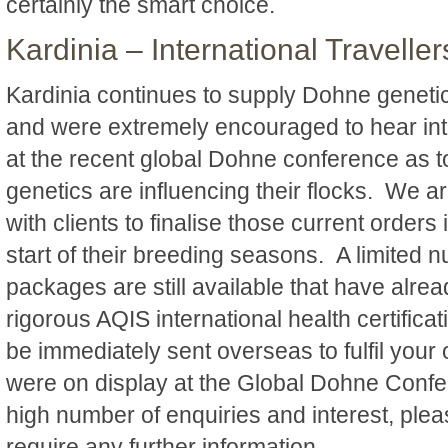
certainly the smart choice.
Kardinia – International Traveller
Kardinia continues to supply Dohne genetic
and were extremely encouraged to hear int
at the recent global Dohne conference as t
genetics are influencing their flocks. We a
with clients to finalise those current orders 
start of their breeding seasons. A limited 
packages are still available that have alre
rigorous AQIS international health certific
be immediately sent overseas to fulfil you
were on display at the Global Dohne Confe
high number of enquiries and interest, plea
require any further information.