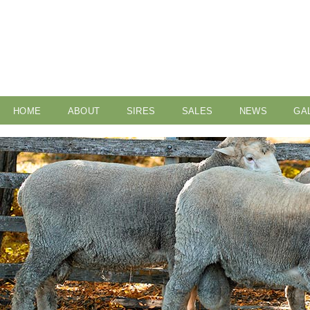
HOME
ABOUT
SIRES
SALES
NEWS
GA