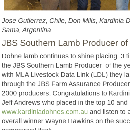
Jose Gutierrez, Chile, Don Mills, Kardinia
Sama, Argentina
JBS Southern Lamb Producer of 
Dohne lamb continues to shine placing 3 ti
the JBS Southern Lamb Producer of the ye
with MLA Livestock Data Link (LDL) they l
through the JBS Farm Assurance Producer 
2000 producers. Congratulations to Kardini
Jeff Andrews who placed in the top 10 and
www.kardiniadohnes.com.au
and listen to 
overall winner Wayne Hawkins on the succ