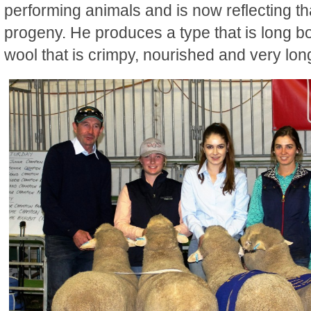
performing animals and is now reflecting th
progeny. He produces a type that is long b
wool that is crimpy, nourished and very lon