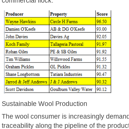
commercial flock.
Sustainable Wool Production
The wool consumer is increasingly demandi
traceability along the pipeline of the produ