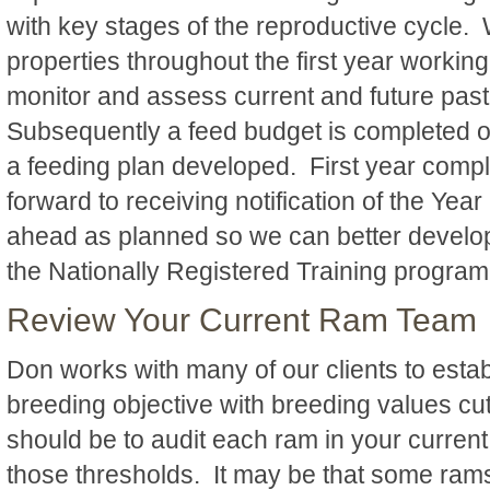
with key stages of the reproductive cycle. W
properties throughout the first year workin
monitor and assess current and future pas
Subsequently a feed budget is completed 
a feeding plan developed. First year comp
forward to receiving notification of the Ye
ahead as planned so we can better develop 
the Nationally Registered Training progra
Review Your Current Ram Team
Don works with many of our clients to estab
breeding objective with breeding values cut 
should be to audit each ram in your current 
those thresholds. It may be that some ram