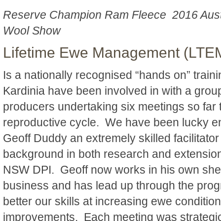
Reserve Champion Ram Fleece 2016 Aust
Wool Show
Lifetime Ewe Management (LTE
Is a nationally recognised “hands on” trai
Kardinia have been involved in with a grou
producers undertaking six meetings so far t
reproductive cycle. We have been lucky e
Geoff Duddy an extremely skilled facilitato
background in both research and extension 
NSW DPI. Geoff now works in his own she
business and has lead up through the pro
better our skills at increasing ewe condition
improvements. Each meeting was strategica