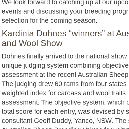
We look forward to catching up at our upc
events and discussing your breeding pro
selection for the coming season.
Kardinia Dohnes “winners” at Au
and Wool Show
Dohnes finally arrived to the national show 
unique judging system combining objective
assessment at the recent Australian Shee
The judging drew 60 rams from four states 
weighted index for carcass and wool traits,
assessment. The objective system, which 
total score for each entry, was devised by 
consultant Geoff Duddy, Yanco, NSW. The