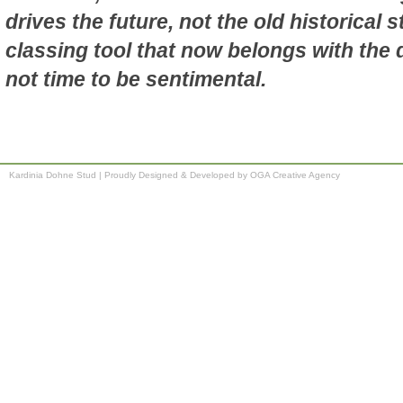
drives the future, not the old historical 
classing tool that now belongs with the d
not time to be sentimental.
Kardinia Dohne Stud
|
Proudly Designed & Developed by OGA Creative Agency