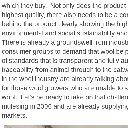
which they buy. Not only does the product 
highest quality, there also needs to be a co
behind the product clearly showing the high
environmental and social sustainability an
There is already a groundswell from indus
consumer groups to demand that wool be 
of standards that is transparent and fully a
traceability from animal through to the cat
in the wool industry are already talking abo
for those wool growers who are unable to
wool. Let’s be ready to take on that chall
mulesing in 2006 and are already supplying
markets.