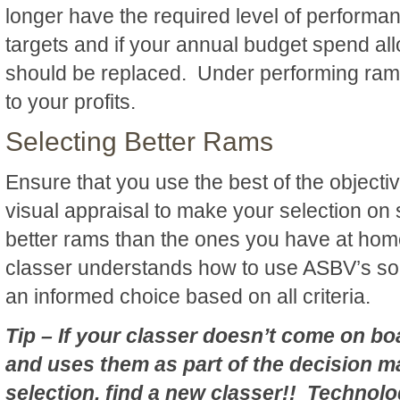
longer have the required level of performa
targets and if your annual budget spend al
should be replaced. Under performing ram
to your profits.
Selecting Better Rams
Ensure that you use the best of the objecti
visual appraisal to make your selection on
better rams than the ones you have at ho
classer understands how to use ASBV’s so
an informed choice based on all criteria.
Tip – If your classer doesn’t come on b
and uses them as part of the decision m
selection, find a new classer!! Technol