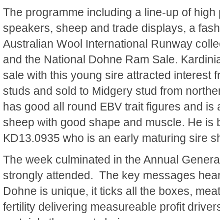
The programme including a line-up of high p
speakers, sheep and trade displays, a fash
Australian Wool International Runway collec
and the National Dohne Ram Sale. Kardinia
sale with this young sire attracted interest 
studs and sold to Midgery stud from nort
has good all round EBV trait figures and is
sheep with good shape and muscle. He is by
KD13.0935 who is an early maturing sire s
The week culminated in the Annual Genera
strongly attended. The key messages heard
Dohne is unique, it ticks all the boxes, mea
fertility delivering measureable profit driv