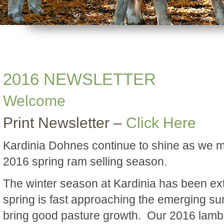
2016 NEWSLETTER
Welcome
Print Newsletter –
Click Here
Kardinia Dohnes continue to shine as we 
2016 spring ram selling season.
The winter season at Kardinia has been ex
spring is fast approaching the emerging su
bring good pasture growth. Our 2016 lamb