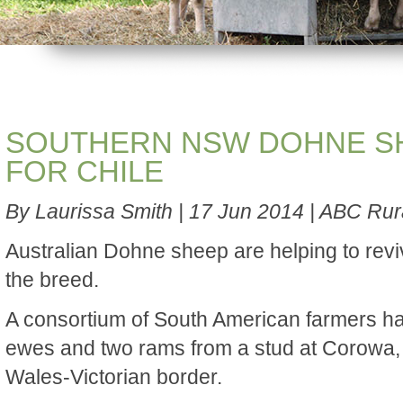
SOUTHERN NSW DOHNE S
FOR CHILE
By Laurissa Smith | 17 Jun 2014 | ABC Rur
Australian Dohne sheep are helping to reviv
the breed.
A consortium of South American farmers 
ewes and two rams from a stud at Corowa,
Wales-Victorian border.