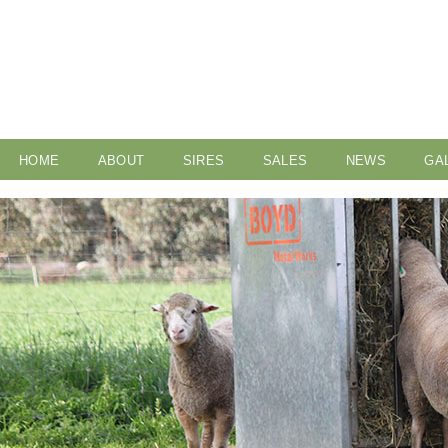
HOME
ABOUT
SIRES
SALES
NEWS
GA