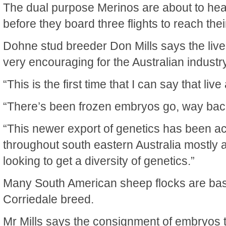
The dual purpose Merinos are about to hea
before they board three flights to reach th
Dohne stud breeder Don Mills says the live
very encouraging for the Australian industry
“This is the first time that I can say that li
“There’s been frozen embryos go, way bac
“This newer export of genetics has been acr
throughout south eastern Australia mostly 
looking to get a diversity of genetics.”
Many South American sheep flocks are ba
Corriedale breed.
Mr Mills says the consignment of embryos t