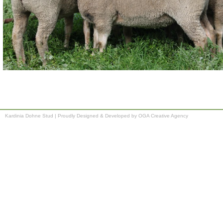
Kardinia Dohne Stud
|
Proudly Designed & Developed by OGA Creative Agency