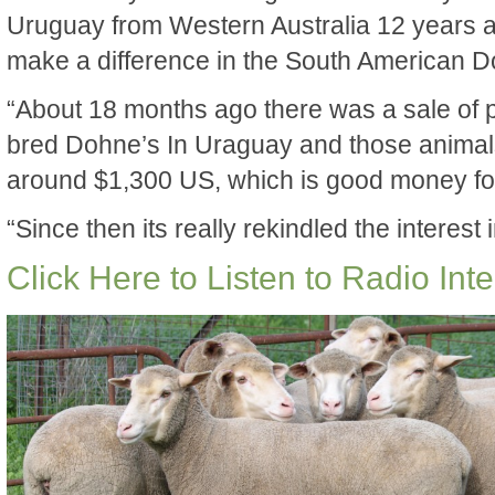
Uruguay from Western Australia 12 years ag
make a difference in the South American 
“About 18 months ago there was a sale of 
bred Dohne’s In Uraguay and those animal
around $1,300 US, which is good money fo
“Since then its really rekindled the interes
Click Here to Listen to Radio Int